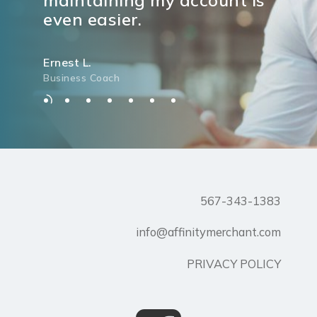
even easier.
Ernest L.
Business Coach
567-343-1383
info@affinitymerchant.com
PRIVACY POLICY