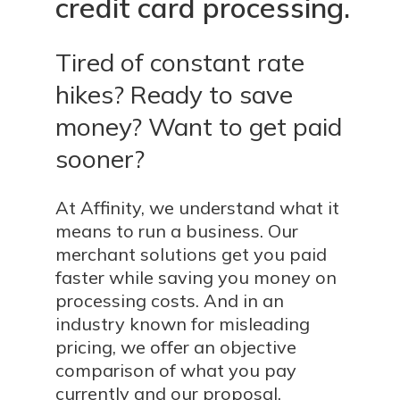
credit
card
processing.
Tired of constant rate
hikes? Ready to save
money? Want to get paid
sooner?
At Affinity, we understand what it
means to run a business. Our
merchant solutions get you paid
faster while saving you money on
processing costs. And in an
industry known for misleading
pricing, we offer an objective
comparison of what you pay
currently and our proposal.