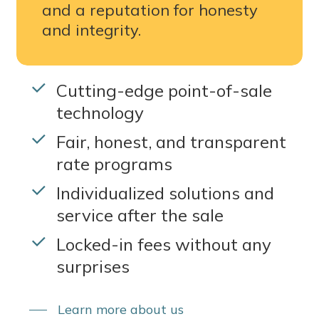
and a reputation for honesty
and integrity.
Cutting-edge point-of-sale
technology
Fair, honest, and transparent
rate programs
Individualized solutions and
service after the sale
Locked-in fees without any
surprises
Learn more about us