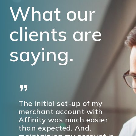
What our
clients are
saying.
”
The initial set-up of my
merchant account with
Affinity was much easier
than expected. And,
maintaining my account is