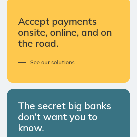
Accept payments
onsite, online, and on
the road.
See our solutions
The secret big banks
don’t want you to
know.