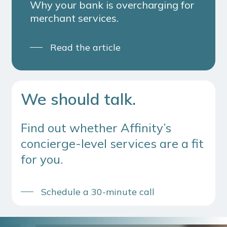
Why your bank is overcharging for
merchant services.
Read the article
We should talk.
Find out whether Affinity’s
concierge-level services are a fit
for you.
Schedule a 30-minute call