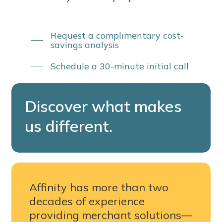
Request a complimentary cost-
savings analysis
Schedule a 30-minute initial call
Discover
what
makes
us
different.
Affinity has more than two
decades of experience
providing merchant solutions—