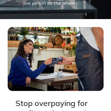
live
person
on
the
phone.)
Stop
overpaying
for