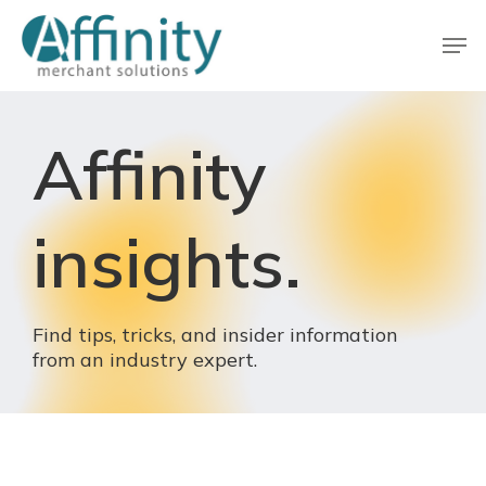
Skip
Men
to
main
Close
content
Menu
Affinity
insights.
Find
tips,
tricks,
and
insider
information
from
an
industry
expert.