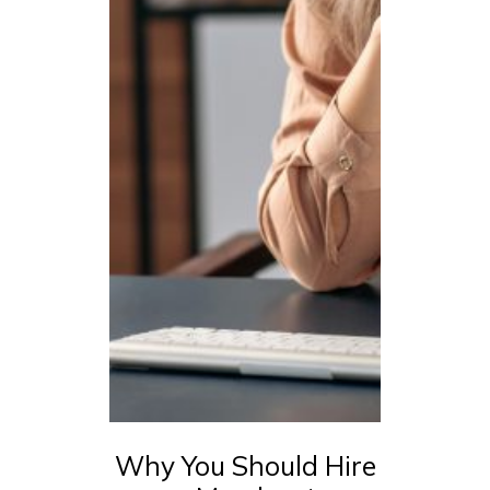
Why You Should Hire