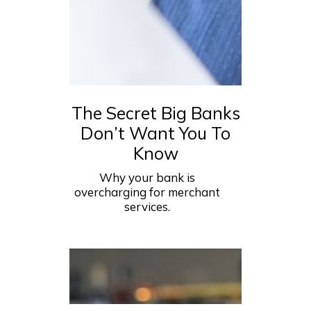
The Secret Big Banks
Don’t Want You To
Know
Why your bank is
overcharging for merchant
services.