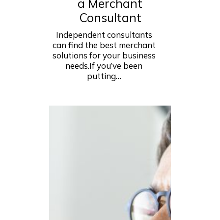
a Merchant
Consultant
Independent consultants
can find the best merchant
solutions for your business
needs.If you’ve been
putting…