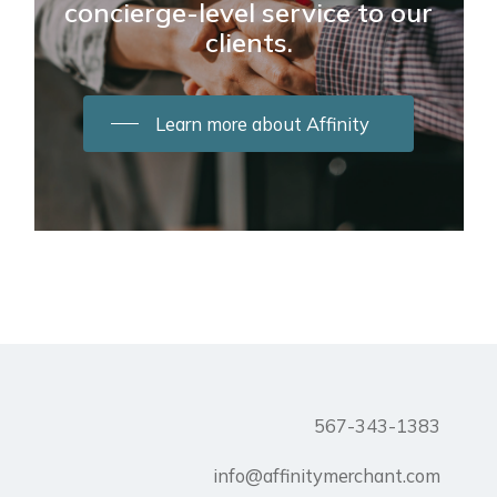
concierge-level service to our
clients.
Learn more about Affinity
567-343-1383
info@affinitymerchant.com