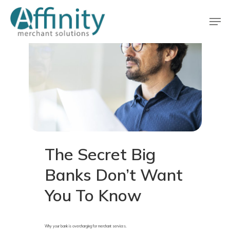
Skip
Men
to
main
Close
content
Menu
The
Secret
Big
Banks
Don’t
Want
You
To
Know
Why your bank is overcharging for merchant services.