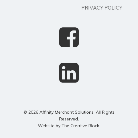
PRIVACY POLICY
© 2026 Affinity Merchant Solutions. All Rights
Reserved.
Website by
The Creative Block
.