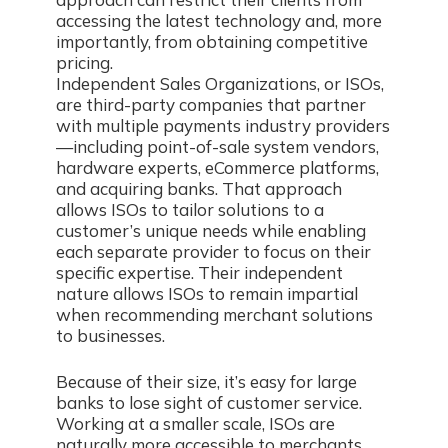
accessing the latest technology and, more
importantly, from obtaining competitive
pricing.
Independent Sales Organizations, or ISOs,
are third-party companies that partner
with multiple payments industry providers
—including point-of-sale system vendors,
hardware experts, eCommerce platforms,
and acquiring banks. That approach
allows ISOs to tailor solutions to a
customer’s unique needs while enabling
each separate provider to focus on their
specific expertise. Their independent
nature allows ISOs to remain impartial
when recommending merchant solutions
to businesses.
Because of their size, it’s easy for large
banks to lose sight of customer service.
Working at a smaller scale, ISOs are
naturally more accessible to merchants