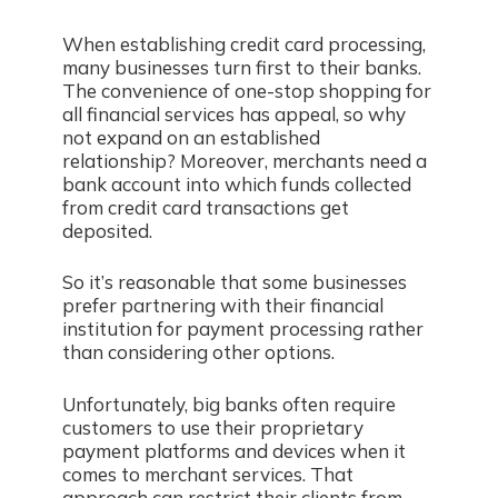
When establishing credit card processing,
many businesses turn first to their banks.
The convenience of one-stop shopping for
all financial services has appeal, so why
not expand on an established
relationship? Moreover, merchants need a
bank account into which funds collected
from credit card transactions get
deposited.
So it’s reasonable that some businesses
prefer partnering with their financial
institution for payment processing rather
than considering other options.
Unfortunately, big banks often require
customers to use their proprietary
payment platforms and devices when it
comes to merchant services. That
approach can restrict their clients from