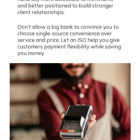
and better positioned to build stronger
client relationships.
Don’t allow a big bank to convince you to
choose single-source convenience over
service and price. Let an ISO help you give
customers payment flexibility while saving
you money.