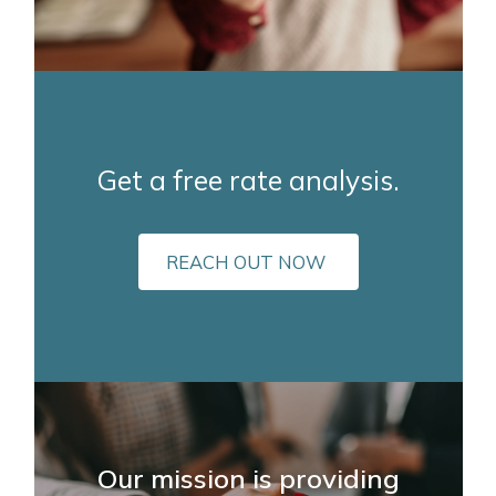
Get a free rate analysis.
REACH OUT NOW
Our mission is providing